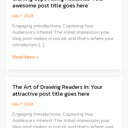
awesome post title goes here
Captivating
Headlines:
July 7, 2024
Your
awesome
Engaging Introductions: Capturing Your
post
Audience’s Interest The initial impression your
title
blog post makes is crucial, and that’s where your
goes
introduction […]
here
Read More »
The Art of Drawing Readers In: Your
The
attractive post title goes here
Art
of
July 7, 2024
Drawing
Readers
Engaging Introductions: Capturing Your
In:
Audience’s Interest The initial impression your
Your
blog post makes is crucial, and that’s where your