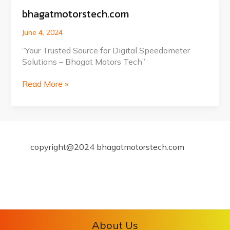
bhagatmotorstech.com
bhagatmotorstech.com
June 4, 2024
“Your Trusted Source for Digital Speedometer
Solutions – Bhagat Motors Tech”
Read More »
copyright@2024 bhagatmotorstech.com
About Us