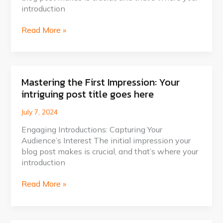
attractive
introduction
post
title
Read More »
goes
here
Mastering the First Impression: Your
Mastering
intriguing post title goes here
the
First
July 7, 2024
Impression:
Your
Engaging Introductions: Capturing Your
intriguing
Audience’s Interest The initial impression your
post
blog post makes is crucial, and that’s where your
title
introduction
goes
here
Read More »