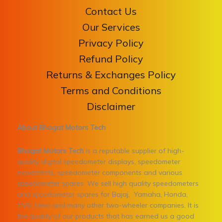
Contact Us
Our Services
Privacy Policy
Refund Policy
Returns & Exchanges Policy
Terms and Conditions
Disclaimer
About Bhagat Motors Tech
Bhagat Motors Tech
is a reputable supplier of high-
quality digital speedometer displays, speedometer
movements, speedometer components and various
speedometer spares. We sell high quality speedometers
and speedometer spares for Bajaj, Yamaha, Honda,
TVS, Hero and many other two-wheeler companies. It is
the quality of our products that has earned us a good