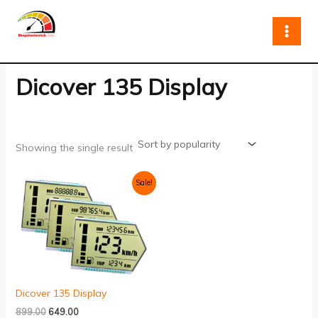
Skip
to
content
Dicover 135 Display
Showing the single result
Original
Current
Sale!
price
price
was:
is:
₹899.00.
₹649.00.
Dicover 135 Display
899.00
649.00