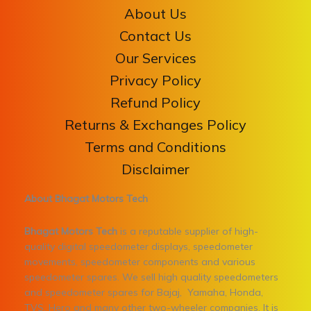
About Us
Contact Us
Our Services
Privacy Policy
Refund Policy
Returns & Exchanges Policy
Terms and Conditions
Disclaimer
About Bhagat Motors Tech
Bhagat Motors Tech
is a reputable supplier of high-
quality digital speedometer displays, speedometer
movements, speedometer components and various
speedometer spares. We sell high quality speedometers
and speedometer spares for Bajaj, Yamaha, Honda,
TVS, Hero and many other two-wheeler companies. It is