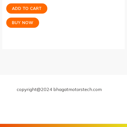
ADD TO CART
BUY NOW
copyright@2024 bhagatmotorstech.com