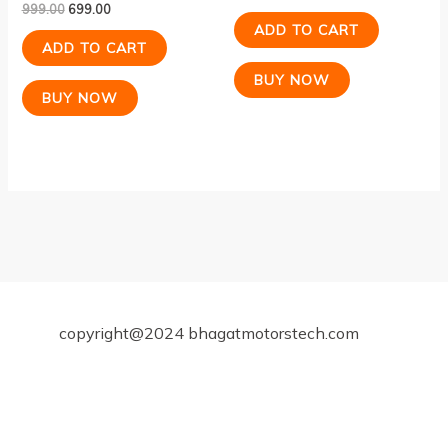
999.00
699.00
Rated
4.00
ADD TO CART
out of 5
ADD TO CART
BUY NOW
BUY NOW
copyright@2024 bhagatmotorstech.com