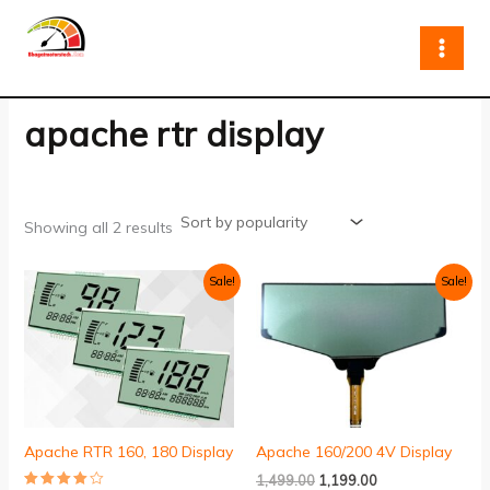
Sorted
Skip
by
to
popularity
content
apache rtr display
Showing all 2 results
Original
Current
Original
Current
Sale!
Sale!
price
price
price
price
was:
is:
was:
is:
₹999.00.
₹699.00.
₹1,499.00.
₹1,199.00.
Apache RTR 160, 180 Display
Apache 160/200 4V Display
1,499.00
1,199.00