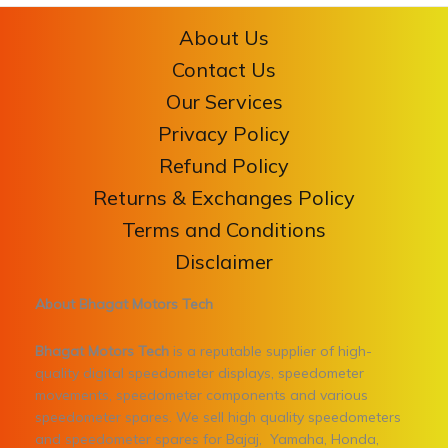
About Us
Contact Us
Our Services
Privacy Policy
Refund Policy
Returns & Exchanges Policy
Terms and Conditions
Disclaimer
About Bhagat Motors Tech
Bhagat Motors Tech
is a reputable supplier of high-
quality digital speedometer displays, speedometer
movements, speedometer components and various
speedometer spares. We sell high quality speedometers
and speedometer spares for Bajaj, Yamaha, Honda,