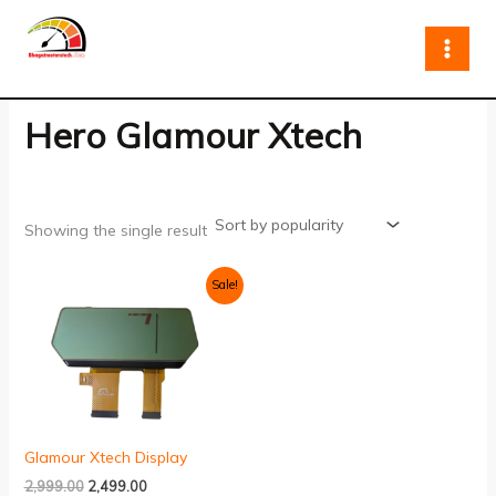
Skip
to
content
Hero Glamour Xtech
Showing the single result
Original
Current
Sale!
price
price
was:
is:
₹2,999.00.
₹2,499.00.
Glamour Xtech Display
2,999.00
2,499.00