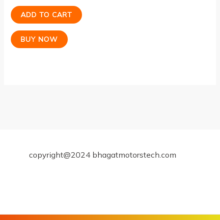
ADD TO CART
BUY NOW
copyright@2024 bhagatmotorstech.com