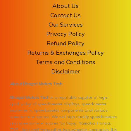
About Us
Contact Us
Our Services
Privacy Policy
Refund Policy
Returns & Exchanges Policy
Terms and Conditions
Disclaimer
About Bhagat Motors Tech
Bhagat Motors Tech
is a reputable supplier of high-
quality digital speedometer displays, speedometer
movements, speedometer components and various
speedometer spares. We sell high quality speedometers
and speedometer spares for Bajaj, Yamaha, Honda,
TVS, Hero and many other two-wheeler companies. It is