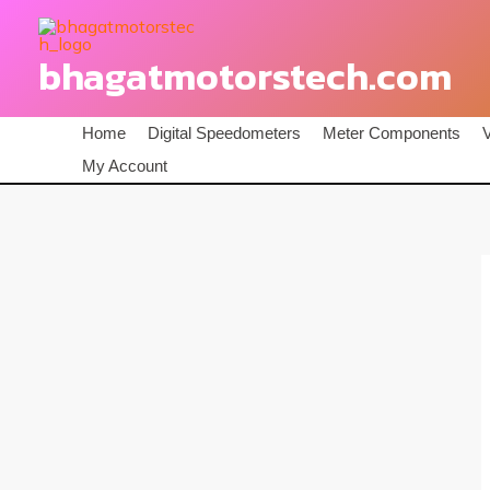
Skip
to
bhagatmotorstech.com
content
Home
Digital Speedometers
Meter Components
My Account