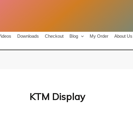
Videos
Downloads
Checkout
Blog
My Order
About Us
KTM Display