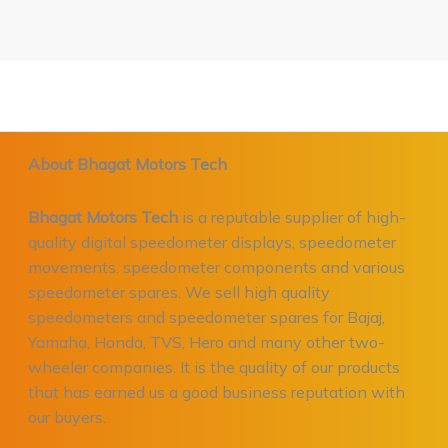
About Bhagat Motors Tech
Bhagat Motors Tech
is a reputable supplier of high-
quality digital speedometer displays, speedometer
movements, speedometer components and various
speedometer spares. We sell high quality
speedometers and speedometer spares for Bajaj,
Yamaha, Honda, TVS, Hero and many other two-
wheeler companies. It is the quality of our products
that has earned us a good business reputation with
our buyers.