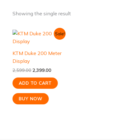
Showing the single result
Original
Current
Sale!
price
price
was:
is:
₹2,599.00.
₹2,399.00.
KTM Duke 200 Meter
Display
2,599.00
2,399.00
ADD TO CART
BUY NOW