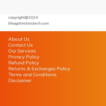
copyright@2024
bhagatmotorstech.com
About Us
Contact Us
Our Services
Privacy Policy
Refund Policy
Returns & Exchanges Policy
Terms and Conditions
Disclaimer