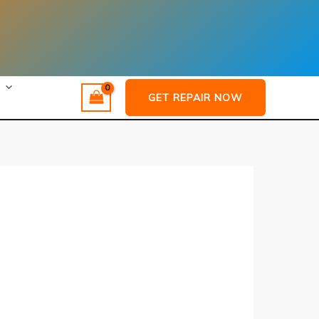
GET REPAIR NOW