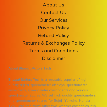
About Us
Contact Us
Our Services
Privacy Policy
Refund Policy
Returns & Exchanges Policy
Terms and Conditions
Disclaimer
About Bhagat Motors Tech
Bhagat Motors Tech
is a reputable supplier of high-
quality digital speedometer displays, speedometer
movements, speedometer components and various
speedometer spares. We sell high quality speedometers
and speedometer spares for Bajaj, Yamaha, Honda,
TVS, Hero and many other two-wheeler companies. It is