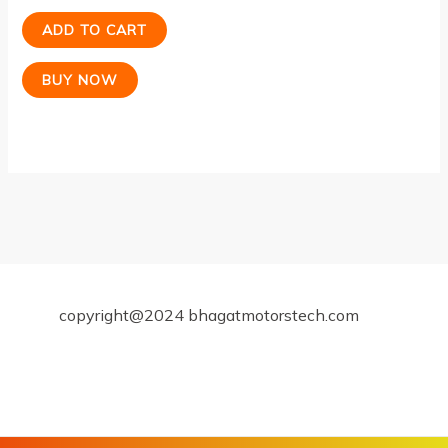
ADD TO CART
BUY NOW
copyright@2024 bhagatmotorstech.com