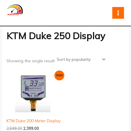
Skip
to
content
KTM Duke 250 Display
Showing the single result
Original
Current
Sale!
price
price
was:
is:
₹2,599.00.
₹2,399.00.
KTM Duke 200 Meter Display
2,599.00
2,399.00