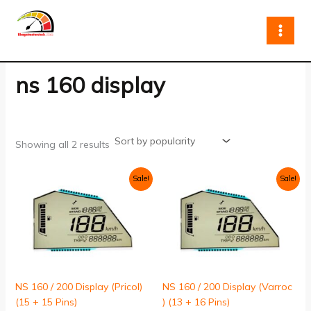
Sorted
Skip
by
to
popularity
content
ns 160 display
Showing all 2 results
Original
Current
Original
Current
Sale!
Sale!
price
price
price
price
was:
is:
was:
is:
₹999.00.
₹799.00.
₹999.00.
₹799.00.
NS 160 / 200 Display (Pricol)
NS 160 / 200 Display (Varroc
(15 + 15 Pins)
) (13 + 16 Pins)