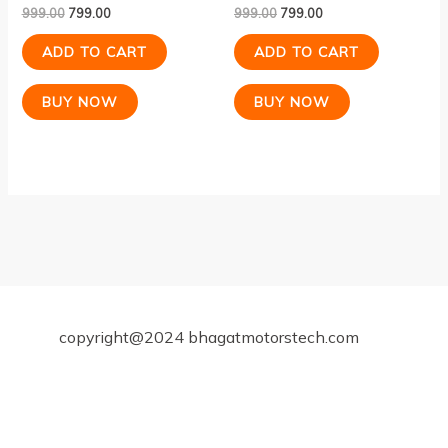
999.00
799.00
999.00
799.00
ADD TO CART
ADD TO CART
BUY NOW
BUY NOW
copyright@2024 bhagatmotorstech.com