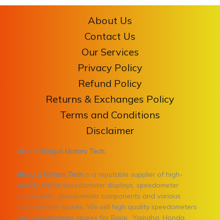
About Us
Contact Us
Our Services
Privacy Policy
Refund Policy
Returns & Exchanges Policy
Terms and Conditions
Disclaimer
About Bhagat Motors Tech
Bhagat Motors Tech
is a reputable supplier of high-
quality digital speedometer displays, speedometer
movements, speedometer components and various
speedometer spares. We sell high quality speedometers
and speedometer spares for Bajaj, Yamaha, Honda,