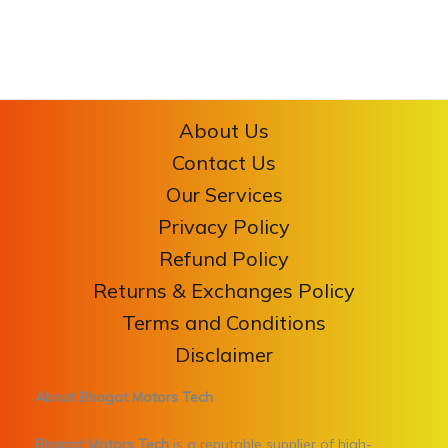
About Us
Contact Us
Our Services
Privacy Policy
Refund Policy
Returns & Exchanges Policy
Terms and Conditions
Disclaimer
About Bhagat Motors Tech
Bhagat Motors Tech
is a reputable supplier of high-