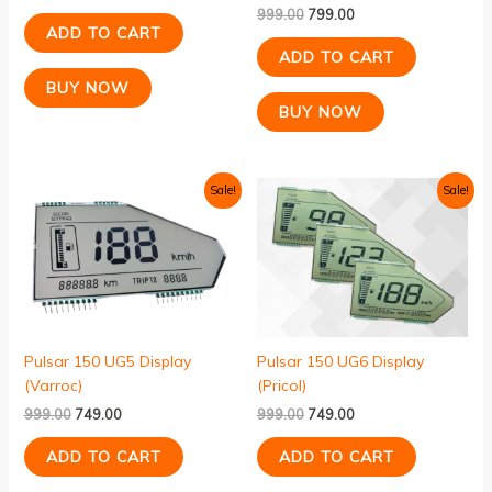
999.00
799.00
ADD TO CART
ADD TO CART
BUY NOW
BUY NOW
Original
Current
Original
Current
Sale!
Sale!
price
price
price
price
was:
is:
was:
is:
₹999.00.
₹749.00.
₹999.00.
₹749.00.
Pulsar 150 UG5 Display
Pulsar 150 UG6 Display
(Varroc)
(Pricol)
999.00
749.00
999.00
749.00
ADD TO CART
ADD TO CART