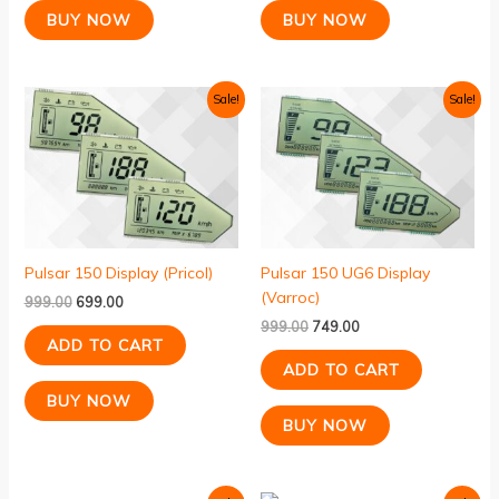
BUY NOW
BUY NOW
Original
Current
Original
Current
Sale!
Sale!
price
price
price
price
was:
is:
was:
is:
₹999.00.
₹699.00.
₹999.00.
₹749.00.
Pulsar 150 Display (Pricol)
Pulsar 150 UG6 Display
(Varroc)
999.00
699.00
999.00
749.00
ADD TO CART
ADD TO CART
BUY NOW
BUY NOW