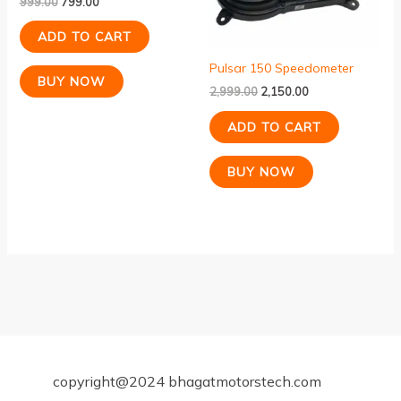
999.00
799.00
ADD TO CART
Pulsar 150 Speedometer
BUY NOW
2,999.00
2,150.00
ADD TO CART
BUY NOW
copyright@2024 bhagatmotorstech.com