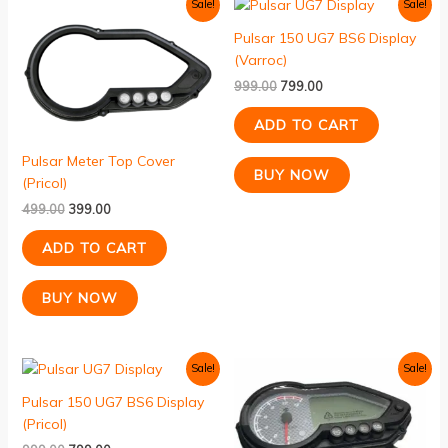
Original
Current
Original
Current
Sale!
Sale!
price
price
price
price
was:
is:
was:
is:
Pulsar 150 UG7 BS6 Display
₹499.00.
₹399.00.
₹999.00.
₹799.00.
(Varroc)
999.00
799.00
ADD TO CART
Pulsar Meter Top Cover
BUY NOW
(Pricol)
499.00
399.00
ADD TO CART
BUY NOW
Original
Current
Original
Current
Sale!
Sale!
price
price
price
price
was:
is:
was:
is:
Pulsar 150 UG7 BS6 Display
₹999.00.
₹799.00.
₹2,999.00.
₹2,150.00.
(Pricol)