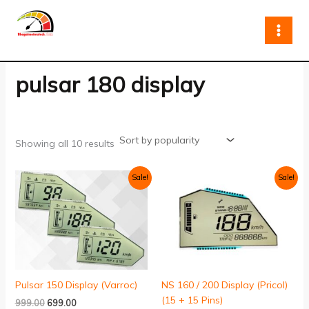
Sorted
Skip
by
to
popularity
content
pulsar 180 display
Showing all 10 results
Original
Current
Original
Current
Sale!
Sale!
price
price
price
price
was:
is:
was:
is:
₹999.00.
₹699.00.
₹999.00.
₹799.00.
Pulsar 150 Display (Varroc)
NS 160 / 200 Display (Pricol)
(15 + 15 Pins)
999.00
699.00