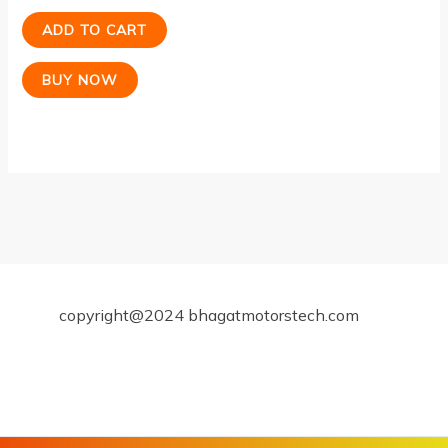
ADD TO CART
BUY NOW
copyright@2024 bhagatmotorstech.com