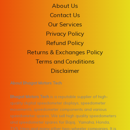
About Us
Contact Us
Our Services
Privacy Policy
Refund Policy
Returns & Exchanges Policy
Terms and Conditions
Disclaimer
About Bhagat Motors Tech
Bhagat Motors Tech
is a reputable supplier of high-
quality digital speedometer displays, speedometer
movements, speedometer components and various
speedometer spares. We sell high quality speedometers
and speedometer spares for Bajaj, Yamaha, Honda,
TVS, Hero and many other two-wheeler companies. It is