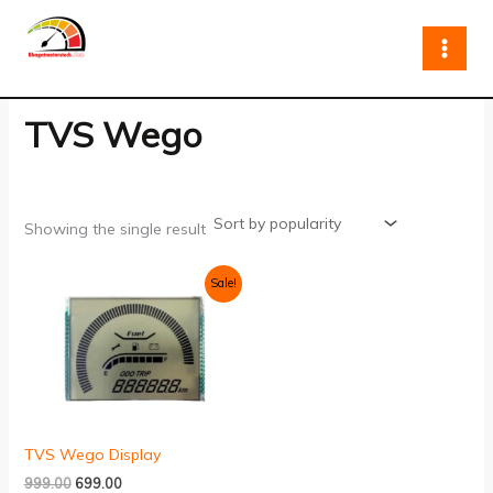
Skip
to
content
TVS Wego
Showing the single result
Original
Current
Sale!
price
price
was:
is:
₹999.00.
₹699.00.
TVS Wego Display
999.00
699.00