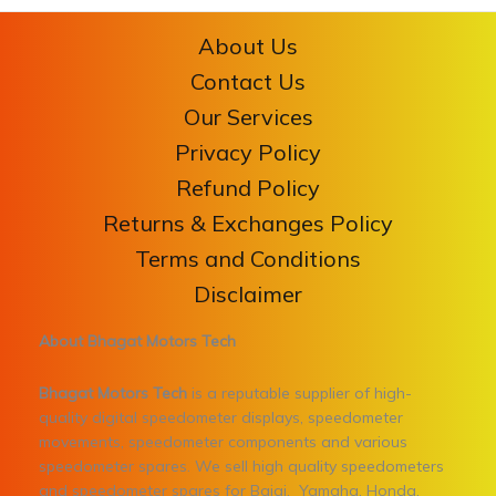
About Us
Contact Us
Our Services
Privacy Policy
Refund Policy
Returns & Exchanges Policy
Terms and Conditions
Disclaimer
About Bhagat Motors Tech
Bhagat Motors Tech
is a reputable supplier of high-
quality digital speedometer displays, speedometer
movements, speedometer components and various
speedometer spares. We sell high quality speedometers
and speedometer spares for Bajaj, Yamaha, Honda,