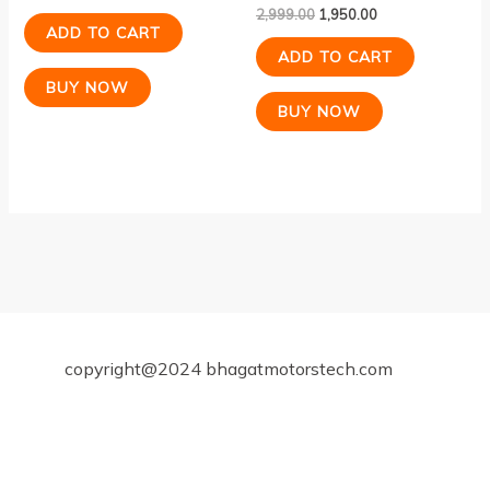
2,999.00
1,950.00
ADD TO CART
ADD TO CART
BUY NOW
BUY NOW
copyright@2024 bhagatmotorstech.com